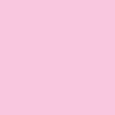
jewelry, asi 74778 , advertising spec
toe rings, anklets, bras, skirts, neck
wedding, specialty jewelry pins bro
wildlife, zoo , red hat, beach party, 
large cluster flower brooch pins, co
trend fashions, bling, sparkle, shin
pavet, stones, crystals, Austrian crys
hottest trends fashions, newest styl
jewelry,charms, cell phone charm,
pendant, necklace pendant, hair j
jewelry, iPhone case, iPhone cov
Patriotic, closeout jewelry。