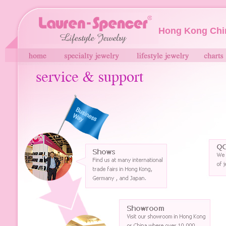
Hong Kong Chi