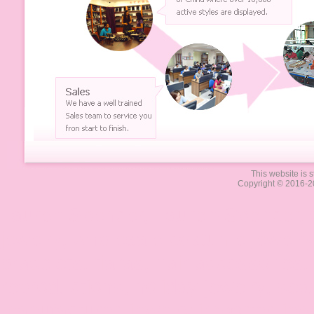
This website is s
Copyright © 2016-2
Lauren Spencer, Lauren-Spencer, O
jewelry, wholesale costume jewelry,
bracelets, tiaras, hair accessories,
reproductions, holiday jewelry, sea
manufacturer, jewelry importer, je